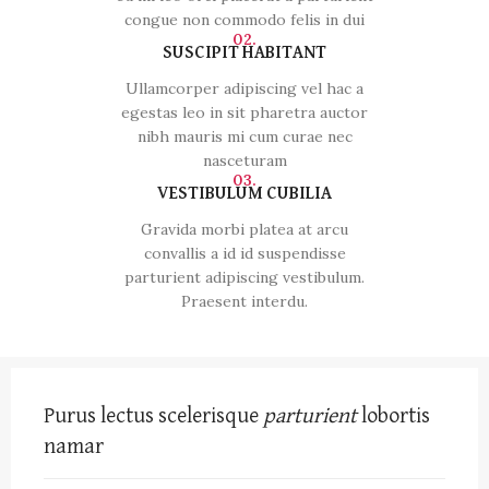
congue non commodo felis in dui
02.
SUSCIPIT HABITANT
Ullamcorper adipiscing vel hac a
egestas leo in sit pharetra auctor
nibh mauris mi cum curae nec
nasceturam
03.
VESTIBULUM CUBILIA
Gravida morbi platea at arcu
convallis a id id suspendisse
parturient adipiscing vestibulum.
Praesent interdu.
Purus lectus scelerisque
parturient
lobortis
namar