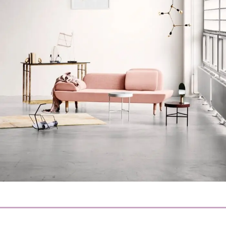
Rhoncus quisque sollicitudin
Decor