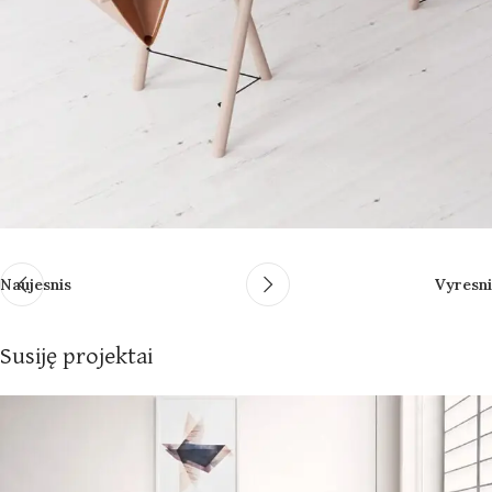
Naujesnis
Vyresni
Susiję projektai