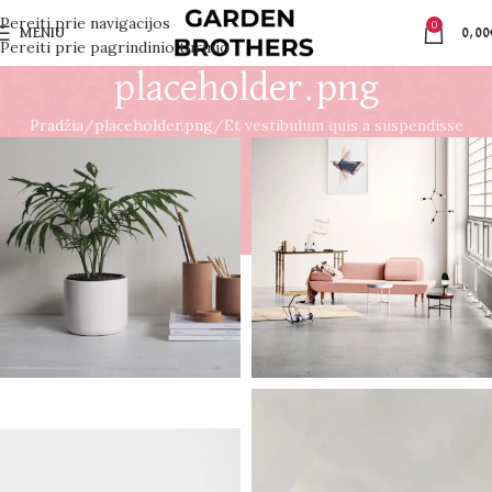
Pereiti prie navigacijos
0
MENIU
0,00
Pereiti prie pagrindinio turinio
placeholder.png
Pradžia
placeholder.png
Et vestibulum quis a suspendisse