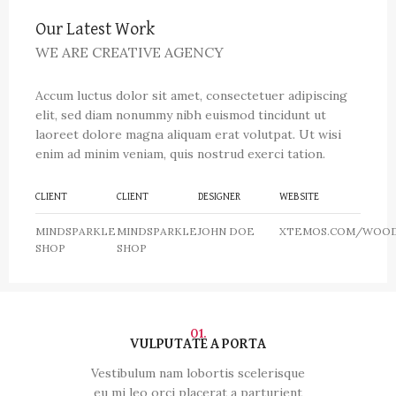
Our Latest Work
WE ARE CREATIVE AGENCY
Accum luctus dolor sit amet, consectetuer adipiscing
elit, sed diam nonummy nibh euismod tincidunt ut
laoreet dolore magna aliquam erat volutpat. Ut wisi
enim ad minim veniam, quis nostrud exerci tation.
CLIENT
CLIENT
DESIGNER
WEBSITE
MINDSPARKLE
MINDSPARKLE
JOHN DOE
XTEMOS.COM/WOO
SHOP
SHOP
01.
VULPUTATE A PORTA
Vestibulum nam lobortis scelerisque
eu mi leo orci placerat a parturient