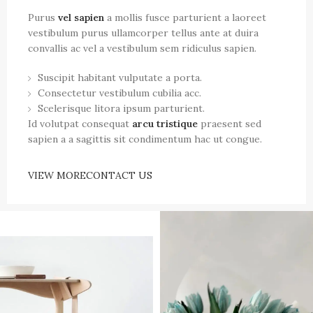
Purus
vel sapien
a mollis fusce parturient a laoreet
vestibulum purus ullamcorper tellus ante at duira
convallis ac vel a vestibulum sem ridiculus sapien.
Suscipit habitant vulputate a porta.
Consectetur vestibulum cubilia acc.
Scelerisque litora ipsum parturient.
Id volutpat consequat
arcu tristique
praesent sed
sapien a a sagittis sit condimentum hac ut congue.
VIEW MORE
CONTACT US